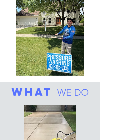
what
WE DO