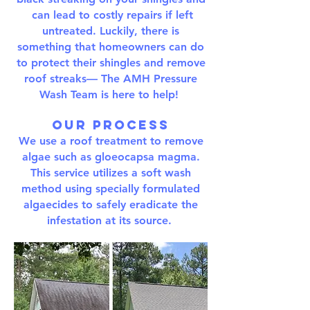
can lead to costly repairs if left
untreated. Luckily, there is
something that homeowners can do
to protect their shingles and remove
roof streaks— The AMH Pressure
Wash Team is here to help!
Our Process
We use a roof treatment to remove
algae such as gloeocapsa magma.
This service utilizes a soft wash
method using specially formulated
algaecides to safely eradicate the
infestation at its source.