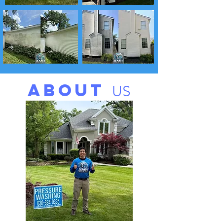
ABOUT
US