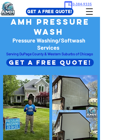
630-384-9335
GET A FREE QUOTE!
​AMH Pressure
Wash
Pressure Washing/Softwash
Services
Serving DuPage County & Western Suburbs of Chicago
Get A Free Quote!