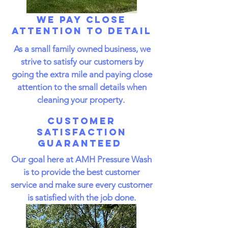
We Pay Close
Attention to Detail
As a small family owned business, we
strive to satisfy our customers by
going the extra mile and paying close
attention to the small details when
cleaning your property.
Customer
Satisfaction
Guaranteed
Our goal here at AMH Pressure Wash
is to provide the best customer
service and make sure every customer
is satisfied with the job done.