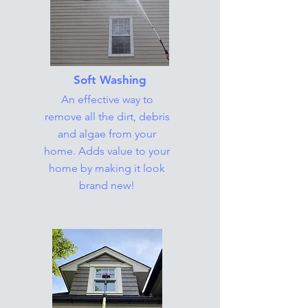
Soft Washing
An effective way to
remove all the dirt, debris
and algae from your
home. Adds value to your
home by making it look
brand new!