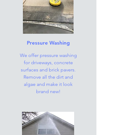
Pressure Washing
We offer pressure washing
for driveways, concrete
surfaces and brick pavers.
Remove all the dirt and
algae and make it look
brand new!