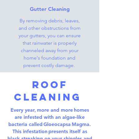
Gutter Cleaning
By removing debris, leaves,
and other obstructions from
your gutters, you can ensure
that rainwater is properly
channeled away from your
home's foundation and
prevent costly damage.
Roof
Cleaning
Every year, more and more homes
are infested with an algae-like
bacteria called Gloeocapsa Magma.
This infestation presents itself as
black streaking on your shingles and