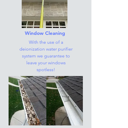
Window Cleaning
With the use of a
deionization water purifier
system we guarantee to
leave your windows
spotless!